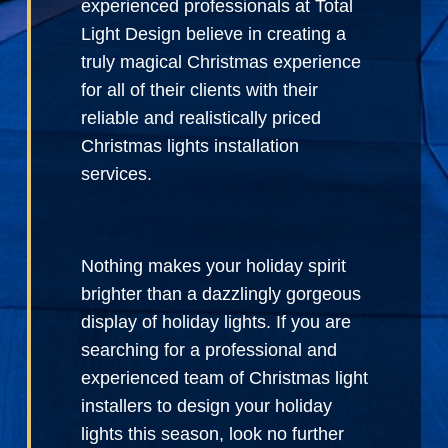
experienced professionals at Total
Light Design believe in creating a
truly magical Christmas experience
for all of their clients with their
reliable and realistically priced
Christmas lights installation
services.
Nothing makes your holiday spirit
brighter than a dazzlingly gorgeous
display of holiday lights. If you are
searching for a professional and
experienced team of Christmas light
installers to design your holiday
lights this season, look no further