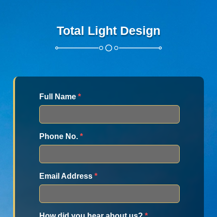
Total Light Design
Full Name
*
Phone No.
*
Email Address
*
How did you hear about us?
*