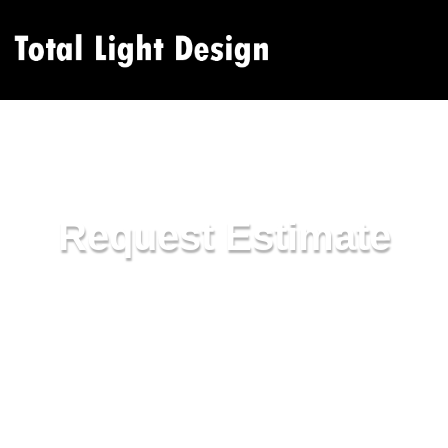
Request Estimate