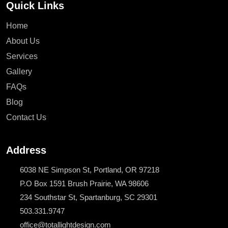
Quick Links
Home
About Us
Services
Gallery
FAQs
Blog
Contact Us
Address
6038 NE Simpson St, Portland, OR 97218
P.O Box 1591 Brush Prairie, WA 98606
234 Southstar St, Spartanburg, SC 29301
503.331.9747
office@totallightdesign.com