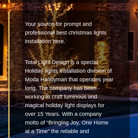
Your source for prompt and
professional best christmas lights
installation here.
Total Light Design is a special
Holiday lights installation division of
Moda Handyman that operates year
long. The company has been
working to craft luminous and
magical holiday light displays for
over 15 Years. With a company
motto of “Bringing Joy, One Home
at a Time” the reliable and