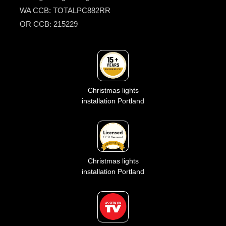
WA CCB: TOTALPC882RR
OR CCB: 215229
Christmas lights
installation Portland
Christmas lights
installation Portland