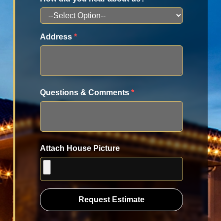
Address
*
Questions & Comments
*
Attach House Picture
Request Estimate