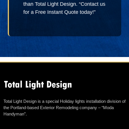
than Total Light Design. “Contact us
for a Free Instant Quote today!”
Total Light Design is a special Holiday lights installation division of
the Portland-based Exterior Remodeling company – “Moda
Handyman”.