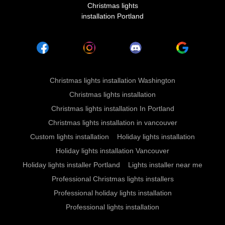
Christmas lights
installation Portland
Christmas lights installation Washington
Christmas lights installation
Christmas lights installation In Portland
Christmas lights installation in vancouver
Custom lights installation
Holiday lights installation
Holiday lights installation Vancouver
Holiday lights installer Portland
Lights installer near me
Professional Christmas lights installers
Professional holiday lights installation
Professional lights installation