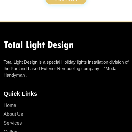
Total Light Design is a special Holiday lights installation division of
the Portland-based Exterior Remodeling company – “Moda
Handyman”.
Quick Links
Home
About Us
Services
Gallery