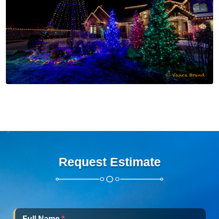
Request Estimate
Full Name
*