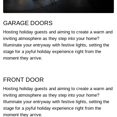
GARAGE DOORS
Hosting holiday guests and aiming to create a warm and
inviting atmosphere as they step into your home?
Illuminate your entryway with festive lights, setting the
stage for a joyful holiday experience right from the
moment they arrive.
FRONT DOOR
Hosting holiday guests and aiming to create a warm and
inviting atmosphere as they step into your home?
Illuminate your entryway with festive lights, setting the
stage for a joyful holiday experience right from the
moment they arrive.