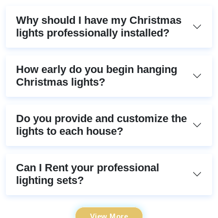
Why should I have my Christmas
lights professionally installed?
How early do you begin hanging
Christmas lights?
Do you provide and customize the
lights to each house?
Can I Rent your professional
lighting sets?
View More