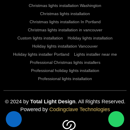
Christmas lights installation Washington
Christmas lights installation
Christmas lights installation In Portland
Christmas lights installation in vancouver
Custom lights installation
Holiday lights installation
Holiday lights installation Vancouver
Holiday lights installer Portland
Lights installer near me
Professional Christmas lights installers
Professional holiday lights installation
Professional lights installation
© 2024 by
Total Light Design
. All Rights Reserved.
Powered by
Codingclave Technologies