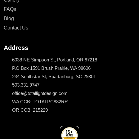
FAQs
Blog
Contact Us
Address
6038 NE Simpson St, Portland, OR 97218
P.O Box 1591 Brush Prairie, WA 98606
234 Southstar St, Spartanburg, SC 29301
503.331.9747
office@totallightdesign.com
WA CCB: TOTALPC882RR
OR CCB: 215229