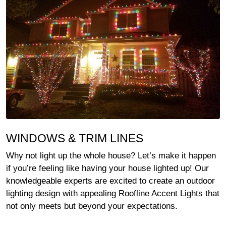
WINDOWS & TRIM LINES
Why not light up the whole house? Let’s make it happen
if you’re feeling like having your house lighted up! Our
knowledgeable experts are excited to create an outdoor
lighting design with appealing Roofline Accent Lights that
not only meets but beyond your expectations.