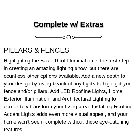
Complete w/ Extras
PILLARS & FENCES
Highlighting the Basic Roof Illumination is the first step
in creating an amazing lighting show, but there are
countless other options available. Add a new depth to
your design by using beautiful tiny lights to highlight your
fence and/or pillars. Add LED Roofline Lights, Home
Exterior Illumination, and Architectural Lighting to
completely transform your living area. Installing Roofline
Accent Lights adds even more visual appeal, and your
home won’t seem complete without these eye-catching
features.