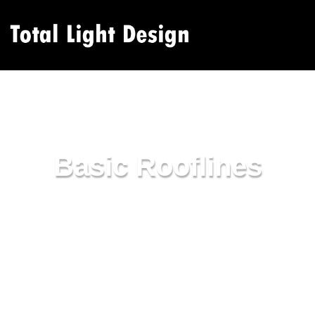
Basic Rooflines