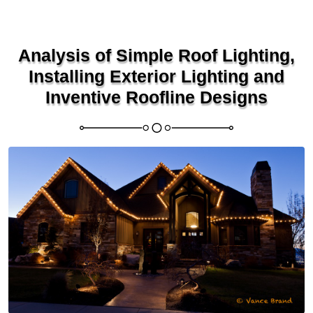
Analysis of Simple Roof Lighting,
Installing Exterior Lighting and
Inventive Roofline Designs