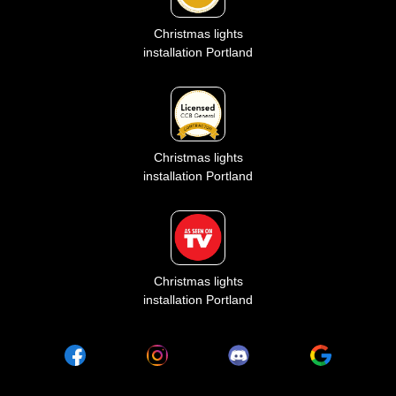
Christmas lights
installation Portland
Christmas lights
installation Portland
Christmas lights
installation Portland