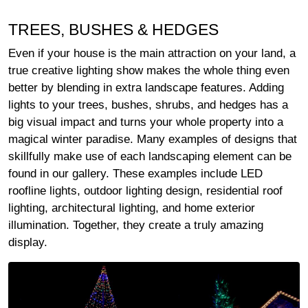
TREES, BUSHES & HEDGES
Even if your house is the main attraction on your land, a
true creative lighting show makes the whole thing even
better by blending in extra landscape features. Adding
lights to your trees, bushes, shrubs, and hedges has a
big visual impact and turns your whole property into a
magical winter paradise. Many examples of designs that
skillfully make use of each landscaping element can be
found in our gallery. These examples include LED
roofline lights, outdoor lighting design, residential roof
lighting, architectural lighting, and home exterior
illumination. Together, they create a truly amazing
display.