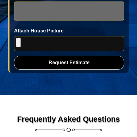
Attach House Picture
Request Estimate
Frequently Asked Questions