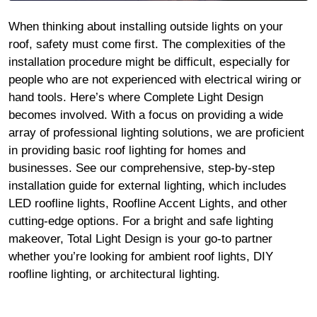
When thinking about installing outside lights on your
roof, safety must come first. The complexities of the
installation procedure might be difficult, especially for
people who are not experienced with electrical wiring or
hand tools. Here’s where Complete Light Design
becomes involved. With a focus on providing a wide
array of professional lighting solutions, we are proficient
in providing basic roof lighting for homes and
businesses. See our comprehensive, step-by-step
installation guide for external lighting, which includes
LED roofline lights, Roofline Accent Lights, and other
cutting-edge options. For a bright and safe lighting
makeover, Total Light Design is your go-to partner
whether you’re looking for ambient roof lights, DIY
roofline lighting, or architectural lighting.