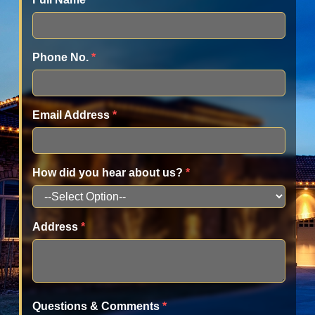
Phone No.
*
Email Address
*
How did you hear about us?
*
Address
*
Questions & Comments
*