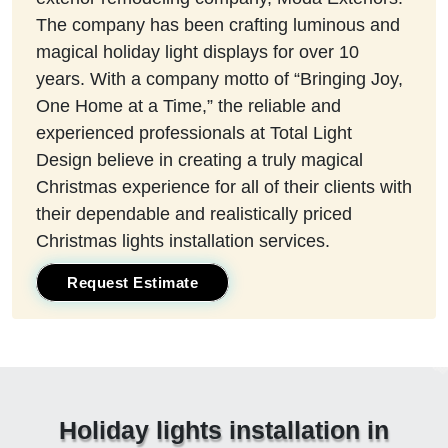
The company has been crafting luminous and
magical holiday light displays for over 10
years. With a company motto of “Bringing Joy,
One Home at a Time,” the reliable and
experienced professionals at Total Light
Design believe in creating a truly magical
Christmas experience for all of their clients with
their dependable and realistically priced
Christmas lights installation services.
Request Estimate
Holiday lights installation in