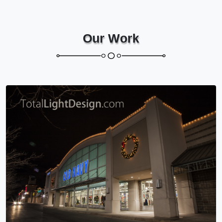
Our Work