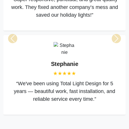
work. They fixed another company’s mess and
saved our holiday lights!”
Previous
Next
Stephanie
★★★★★
“We've been using Total Light Design for 5
years — beautiful work, fast installation, and
reliable service every time.”