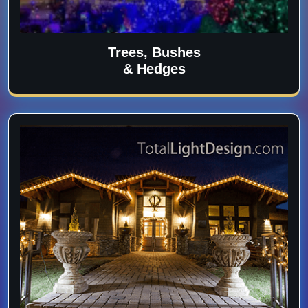
Trees, Bushes
& Hedges