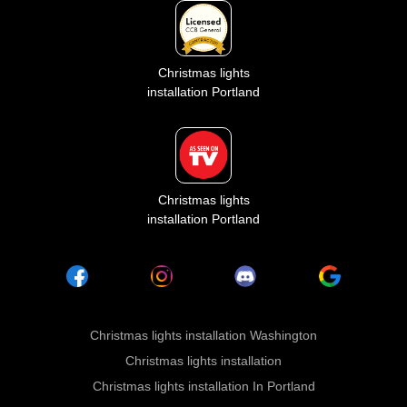
Christmas lights
installation Portland
Christmas lights
installation Portland
Christmas lights installation Washington
Christmas lights installation
Christmas lights installation In Portland