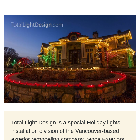
Total Light Design is a special Holiday lights
installation division of the Vancouver-based
exterior remodeling company, Moda Exteriors.