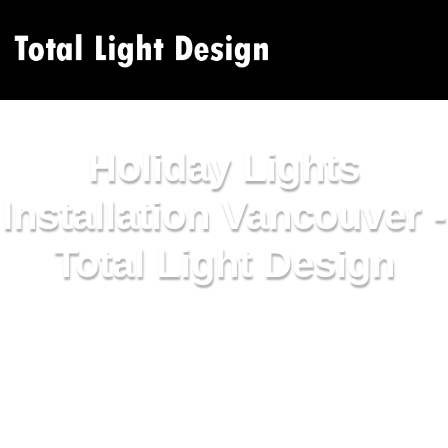
Holiday Lights
Installation Vancouver -
Total Light Design
Holiday lights installation Vancouver