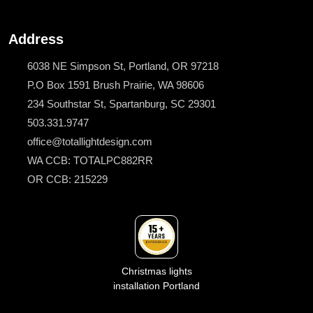
Address
6038 NE Simpson St, Portland, OR 97218
P.O Box 1591 Brush Prairie, WA 98606
234 Southstar St, Spartanburg, SC 29301
503.331.9747
office@totallightdesign.com
WA CCB: TOTALPC882RR
OR CCB: 215229
Christmas lights
installation Portland