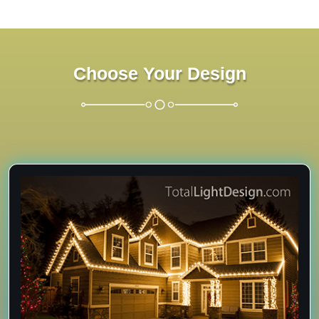
Choose Your Design