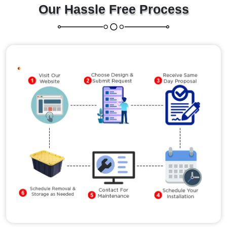
Our Hassle Free Process