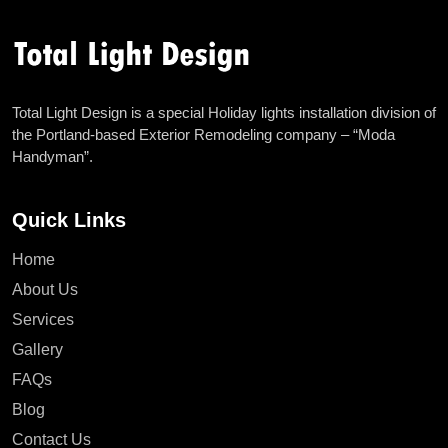
Total Light Design is a special Holiday lights installation division of
the Portland-based Exterior Remodeling company – “Moda
Handyman”.
Quick Links
Home
About Us
Services
Gallery
FAQs
Blog
Contact Us