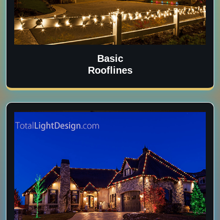
Basic
Rooflines