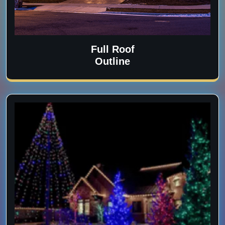
Full Roof
Outline