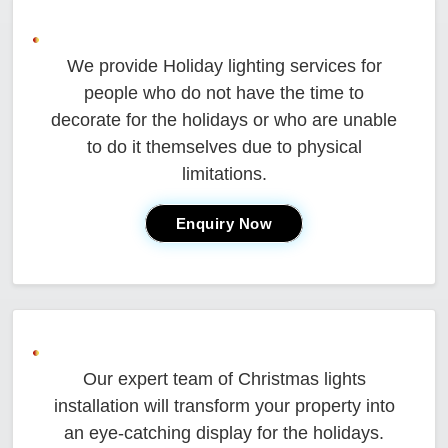
We provide Holiday lighting services for
people who do not have the time to
decorate for the holidays or who are unable
to do it themselves due to physical
limitations.
Enquiry Now
Our expert team of Christmas lights
installation will transform your property into
an eye-catching display for the holidays.