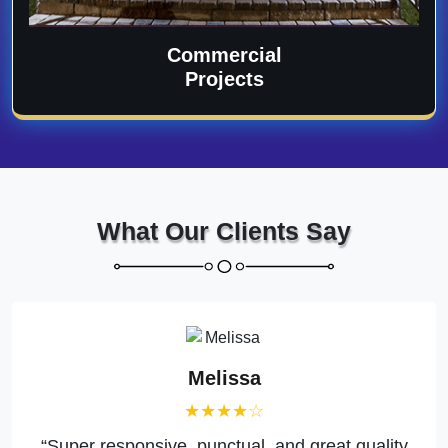
Commercial
Projects
What Our Clients Say
Melissa
★★★★☆
“Super responsive, punctual, and great quality