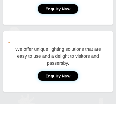
Enquiry Now
We offer unique lighting solutions that are
easy to use and a delight to visitors and
passersby.
Enquiry Now