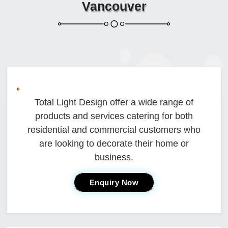
Vancouver
Total Light Design offer a wide range of
products and services catering for both
residential and commercial customers who
are looking to decorate their home or
business.
Enquiry Now