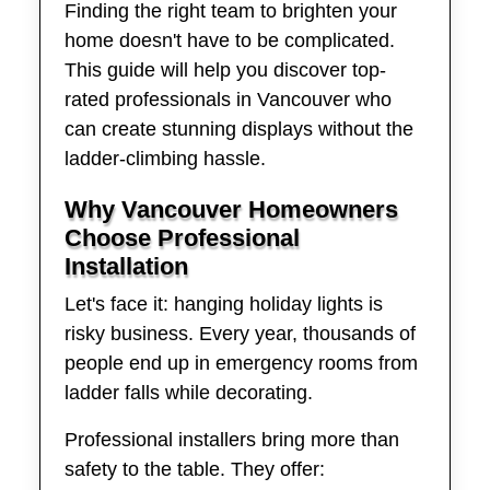
Finding the right team to brighten your
home doesn't have to be complicated.
This guide will help you discover top-
rated professionals in Vancouver who
can create stunning displays without the
ladder-climbing hassle.
Why Vancouver Homeowners
Choose Professional
Installation
Let's face it: hanging holiday lights is
risky business. Every year, thousands of
people end up in emergency rooms from
ladder falls while decorating.
Professional installers bring more than
safety to the table. They offer: