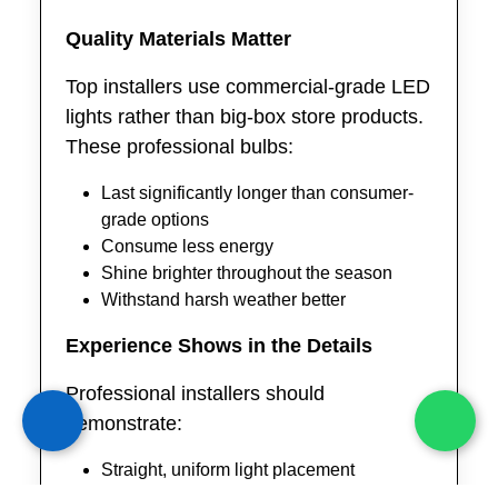
Quality Materials Matter
Top installers use commercial-grade LED
lights rather than big-box store products.
These professional bulbs:
Last significantly longer than consumer-
grade options
Consume less energy
Shine brighter throughout the season
Withstand harsh weather better
Experience Shows in the Details
Professional installers should
demonstrate:
Straight, uniform light placement
Hidden extension cords and wiring