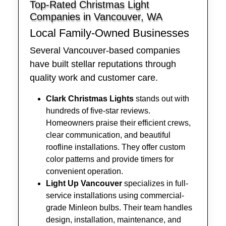
Top-Rated Christmas Light
Companies in Vancouver, WA
Local Family-Owned Businesses
Several Vancouver-based companies
have built stellar reputations through
quality work and customer care.
Clark Christmas Lights
stands out with
hundreds of five-star reviews.
Homeowners praise their efficient crews,
clear communication, and beautiful
roofline installations. They offer custom
color patterns and provide timers for
convenient operation.
Light Up Vancouver
specializes in full-
service installations using commercial-
grade Minleon bulbs. Their team handles
design, installation, maintenance, and