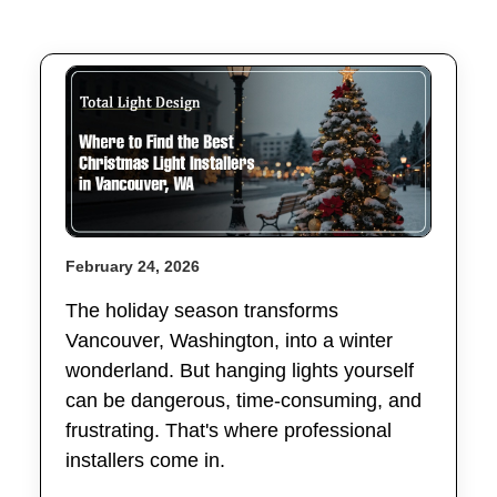
February 24, 2026
The holiday season transforms
Vancouver, Washington, into a winter
wonderland. But hanging lights yourself
can be dangerous, time-consuming, and
frustrating. That's where professional
installers come in.