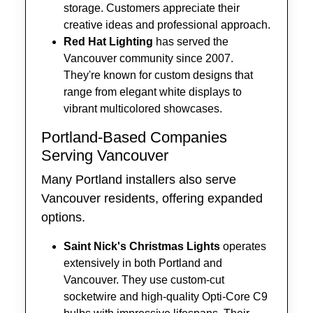
storage. Customers appreciate their
creative ideas and professional approach.
Red Hat Lighting
has served the
Vancouver community since 2007.
They're known for custom designs that
range from elegant white displays to
vibrant multicolored showcases.
Portland-Based Companies
Serving Vancouver
Many Portland installers also serve
Vancouver residents, offering expanded
options.
Saint Nick's Christmas Lights
operates
extensively in both Portland and
Vancouver. They use custom-cut
socketwire and high-quality Opti-Core C9