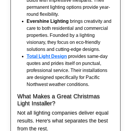
bulbs with impressive lifespans. Their
permanent lighting options provide year-
round flexibility.
Evershine Lighting
brings creativity and
care to both residential and commercial
properties. Founded by a lighting
visionary, they focus on eco-friendly
solutions and cutting-edge designs.
Total Light Design
provides same-day
quotes and prides itself on punctual,
professional service. Their installations
are designed specifically for Pacific
Northwest weather conditions.
What Makes a Great Christmas
Light Installer?
Not all lighting companies deliver equal
results. Here's what separates the best
from the rest.