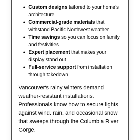
Custom designs
tailored to your home's
architecture
Commercial-grade materials
that
withstand Pacific Northwest weather
Time savings
so you can focus on family
and festivities
Expert placement
that makes your
display stand out
Full-service support
from installation
through takedown
Vancouver's rainy winters demand
weather-resistant installations.
Professionals know how to secure lights
against wind, rain, and occasional snow
that sweeps through the Columbia River
Gorge.