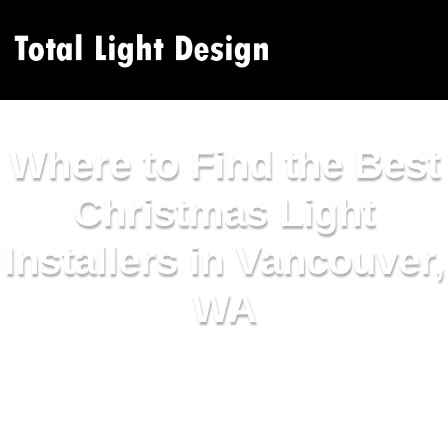
Where to Find the Best
Christmas Light
Installers in Vancouver,
WA