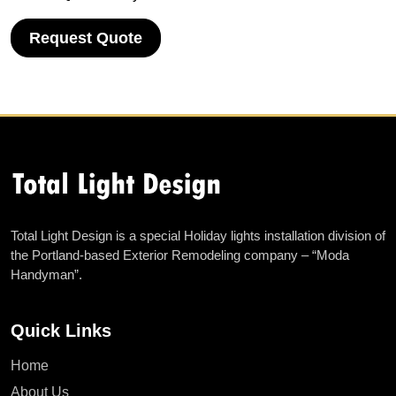
Request Quote
Total Light Design is a special Holiday lights installation division of
the Portland-based Exterior Remodeling company – “Moda
Handyman”.
Quick Links
Home
About Us