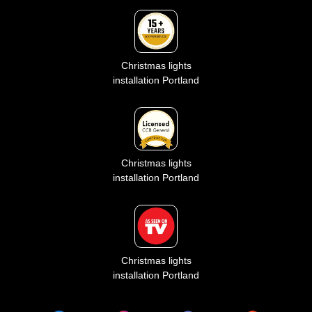
Christmas lights
installation Portland
Christmas lights
installation Portland
Christmas lights
installation Portland