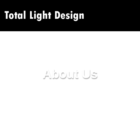
About Us