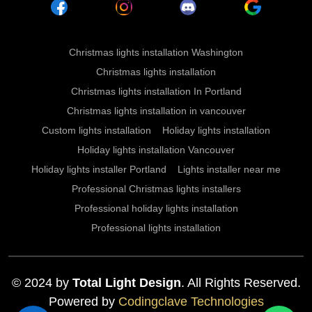
Christmas lights installation Washington
Christmas lights installation
Christmas lights installation In Portland
Christmas lights installation in vancouver
Custom lights installation
Holiday lights installation
Holiday lights installation Vancouver
Holiday lights installer Portland
Lights installer near me
Professional Christmas lights installers
Professional holiday lights installation
Professional lights installation
© 2024 by
Total Light Design
. All Rights Reserved.
Powered by
Codingclave Technologies