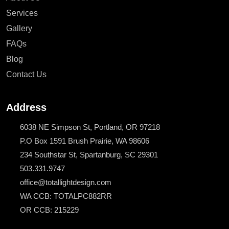
Services
Gallery
FAQs
Blog
Contact Us
Address
6038 NE Simpson St, Portland, OR 97218
P.O Box 1591 Brush Prairie, WA 98606
234 Southstar St, Spartanburg, SC 29301
503.331.9747
office@totallightdesign.com
WA CCB: TOTALPC882RR
OR CCB: 215229