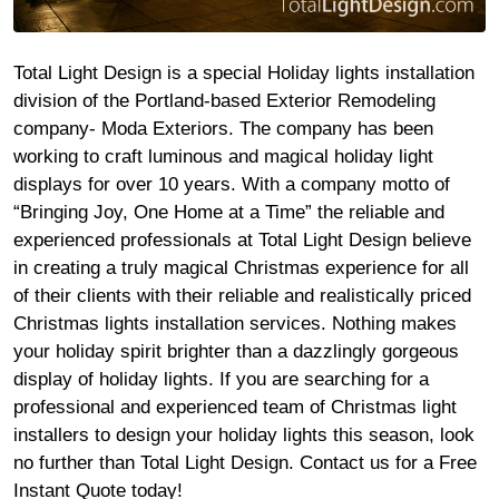
Total Light Design is a special Holiday lights installation
division of the Portland-based Exterior Remodeling
company- Moda Exteriors. The company has been
working to craft luminous and magical holiday light
displays for over 10 years. With a company motto of
“Bringing Joy, One Home at a Time” the reliable and
experienced professionals at Total Light Design believe
in creating a truly magical Christmas experience for all
of their clients with their reliable and realistically priced
Christmas lights installation services. Nothing makes
your holiday spirit brighter than a dazzlingly gorgeous
display of holiday lights. If you are searching for a
professional and experienced team of Christmas light
installers to design your holiday lights this season, look
no further than Total Light Design. Contact us for a Free
Instant Quote today!