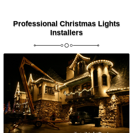
Professional Christmas Lights
Installers